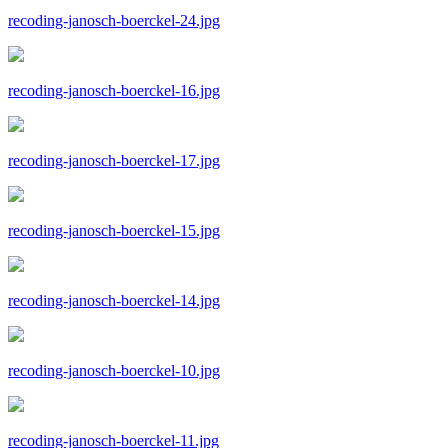
recoding-janosch-boerckel-24.jpg
recoding-janosch-boerckel-16.jpg
recoding-janosch-boerckel-17.jpg
recoding-janosch-boerckel-15.jpg
recoding-janosch-boerckel-14.jpg
recoding-janosch-boerckel-10.jpg
recoding-janosch-boerckel-11.jpg