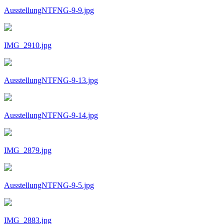
AusstellungNTFNG-9-9.jpg
IMG_2910.jpg
AusstellungNTFNG-9-13.jpg
AusstellungNTFNG-9-14.jpg
IMG_2879.jpg
AusstellungNTFNG-9-5.jpg
IMG_2883.jpg