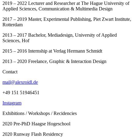
2019 – 2022 Lecturer and Researcher at The Hague University of
Applied Sciences, Communication & Multimedia Design
2017 – 2019 Master, Experimental Publishing, Piet Zwart Institute,
Rotterdam
2013 – 2017 Bachelor, Mediadesign, University of Applied
Sciences, Hof
2015 – 2016 Internship at Verlag Hermann Schmidt
2013 – 2020 Freelance, Graphic & Interaction Design
Contact
mail@alexroidl.de
+49 151 51946451
Instagram
Exhibitions / Workshops / Recidencies
2020 Pre-PhD Haagse Hogeschool
2020 Runway Flash Residency