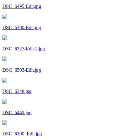
DSC_6495-Edit.jpg
DSC_6390-Edit.jpg
DSC_6327-Edit-2.jpg
DSC_6503-Edit.jpg
DSC_6348.jpg
DSC_6449.jpg
DSC_6100_Edit.jpg