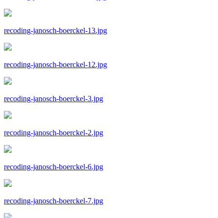
recoding-janosch-boerckel-13.jpg
recoding-janosch-boerckel-12.jpg
recoding-janosch-boerckel-3.jpg
recoding-janosch-boerckel-2.jpg
recoding-janosch-boerckel-6.jpg
recoding-janosch-boerckel-7.jpg