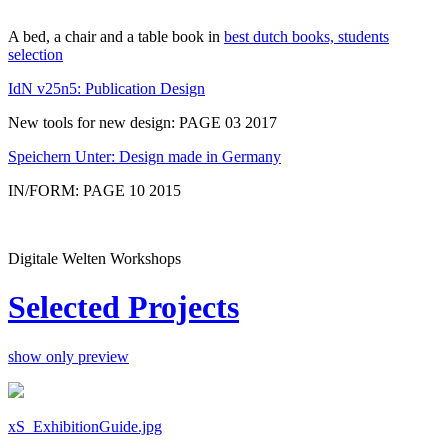
A bed, a chair and a table book in
best dutch books, students
selection
IdN v25n5: Publication Design
New tools for new design: PAGE 03 2017
Speichern Unter: Design made in Germany
IN/FORM: PAGE 10 2015
Digitale Welten Workshops
Selected Projects
show only preview
xS_ExhibitionGuide.jpg