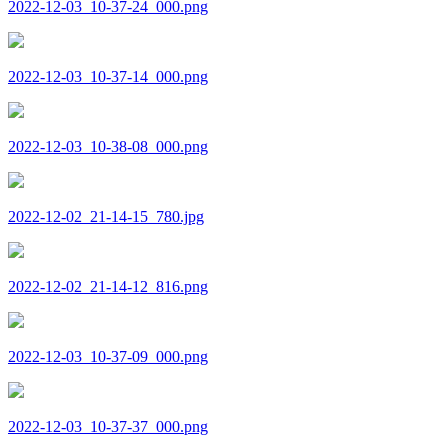
2022-12-03_10-37-24_000.png
2022-12-03_10-37-14_000.png
2022-12-03_10-38-08_000.png
2022-12-02_21-14-15_780.jpg
2022-12-02_21-14-12_816.png
2022-12-03_10-37-09_000.png
2022-12-03_10-37-37_000.png