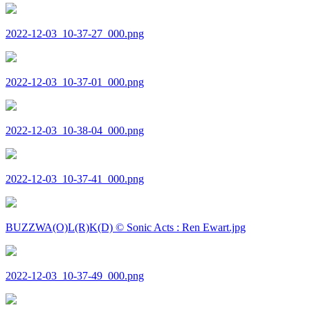
2022-12-03_10-37-27_000.png
2022-12-03_10-37-01_000.png
2022-12-03_10-38-04_000.png
2022-12-03_10-37-41_000.png
BUZZWA(O)L(R)K(D) © Sonic Acts : Ren Ewart.jpg
2022-12-03_10-37-49_000.png