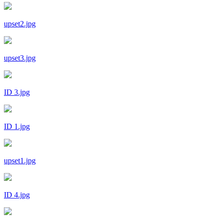
upset2.jpg
upset3.jpg
ID 3.jpg
ID 1.jpg
upset1.jpg
ID 4.jpg