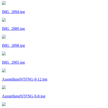
IMG_2894.jpg
IMG_2880.jpg
IMG_2898.jpg
IMG_2905.jpg
AusstellungNTFNG-9-12.jpg
AusstellungNTFNG-9-8.jpg