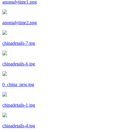
anomalytime1.png
anomalytime2.png
chinadetails-7.jpg
chinadetails-6.jpg
0_china_new.jpg
chinadetails-1.jpg
chinadetails-4.jpg