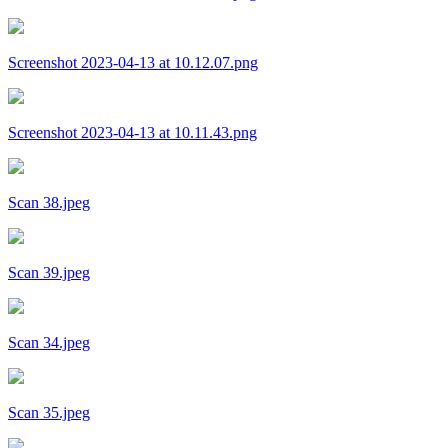
Screenshot 2023-04-13 at 10.12.07.png
Screenshot 2023-04-13 at 10.11.43.png
Scan 38.jpeg
Scan 39.jpeg
Scan 34.jpeg
Scan 35.jpeg