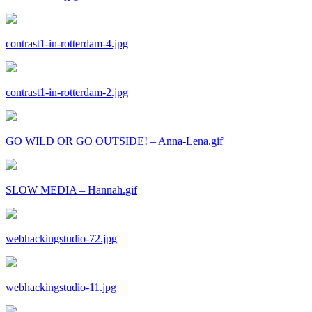
contrast1-in-rotterdam-4.jpg
contrast1-in-rotterdam-2.jpg
GO WILD OR GO OUTSIDE! – Anna-Lena.gif
SLOW MEDIA – Hannah.gif
webhackingstudio-72.jpg
webhackingstudio-11.jpg