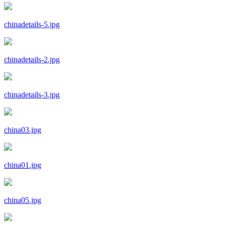
chinadetails-5.jpg
chinadetails-2.jpg
chinadetails-3.jpg
china03.jpg
china01.jpg
china05.jpg