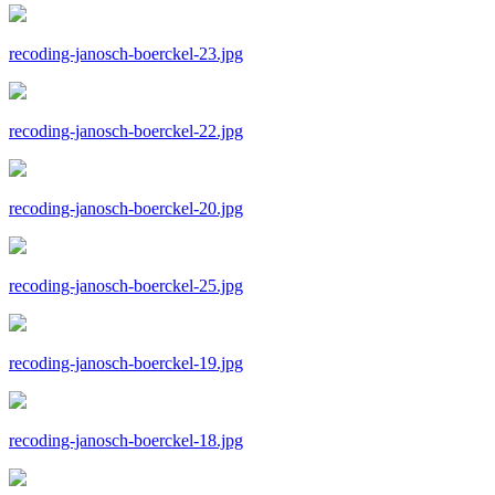
recoding-janosch-boerckel-23.jpg
recoding-janosch-boerckel-22.jpg
recoding-janosch-boerckel-20.jpg
recoding-janosch-boerckel-25.jpg
recoding-janosch-boerckel-19.jpg
recoding-janosch-boerckel-18.jpg