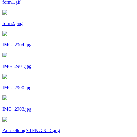
form1.gif
form2.png
IMG_2904.jpg
IMG_2901.jpg
IMG_2900.jpg
IMG_2903.jpg
AusstellungNTFNG-9-15.jpg