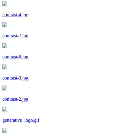
contrast-4.jpg
contrast-7.jpg
contrast-6.jpg
contrast-9.jpg
contrast-2.jpg
generative_logo.gif