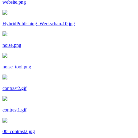
website.png
HybridPublishing_Werkschau-10.jpg
noise.png
noise_tool.png
contrast2.gif
contrast1.gif
00_contrast2.jpg