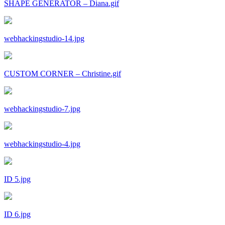
SHAPE GENERATOR – Diana.gif
webhackingstudio-14.jpg
CUSTOM CORNER – Christine.gif
webhackingstudio-7.jpg
webhackingstudio-4.jpg
ID 5.jpg
ID 6.jpg