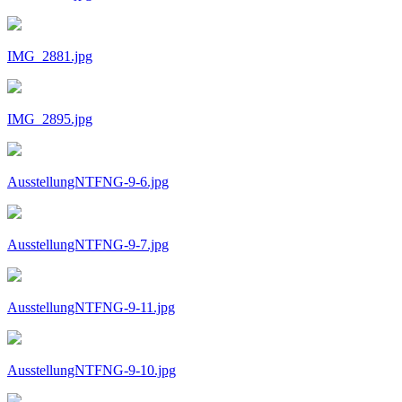
IMG_2881.jpg
IMG_2895.jpg
AusstellungNTFNG-9-6.jpg
AusstellungNTFNG-9-7.jpg
AusstellungNTFNG-9-11.jpg
AusstellungNTFNG-9-10.jpg