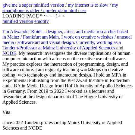
give me a super minified version / my internet is to slow / my
smartphone is older / i prefer plain html / css
LOADING PAGE * ~ + ¬ ! > <
minified version
emotify
I’m Alexander Roidl – designer, artist, and media researcher based
in Mainz / Frankfurt am Main. I work on creative websites / unusual
media / software art and visual design. Currently, working as a
Tandem-Professor at
Mainz University of Applied Sciences
and
NODE
. My research investigates the diverse implications of human-
computer interaction with a focus on the creative use of software.
My practice explores the intersection of programming, design, and
software culture. I am regularly teaching workshops on creative
coding, web technology and interaction design. I hold an MFA in
Experimental Publishing from the Piet Zwart Institute in Rotterdam
and a BA in Media Design from Hof University of Applied Sciences
in Germany. From 2019 to 2022 I worked as a lecturer and
researcher at the design department of The Hague University of
Applied Sciences.
Vita
since 2022 Tandem-professorship Mainz University of Applied
Sciences and NODE