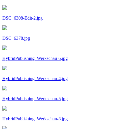
DSC_6308-Edit-2.jpg
DSC_6378.jpg
HybridPublishing_Werkschau-6.jpg
HybridPublishing_Werkschau-4.jpg
HybridPublishing_Werkschau-5.jpg
HybridPublishing_Werkschau-3.jpg