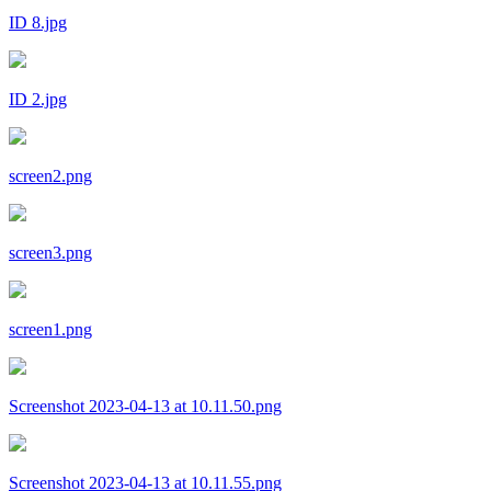
ID 8.jpg
ID 2.jpg
screen2.png
screen3.png
screen1.png
Screenshot 2023-04-13 at 10.11.50.png
Screenshot 2023-04-13 at 10.11.55.png