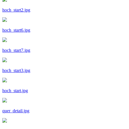
hoch_start2.jpg
hoch_start6.jpg
hoch_start7.jpg
hoch_start3.jpg
hoch_start.jpg
quer_detail.jpg