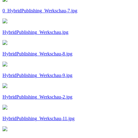
0_HybridPublishing_Werkschau-7.jpg
HybridPublishing_Werkschau.jpg
HybridPublishing_Werkschau-8.jpg
HybridPublishing_Werkschau-9.jpg
HybridPublishing_Werkschau-2.jpg
HybridPublishing_Werkschau-11.jpg