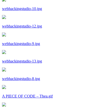
webhackingstudio-10.jpg
webhackingstudio-12.jpg
webhackingstudio-9.jpg
webhackingstudio-13.jpg
webhackingstudio-8.jpg
A PIECE OF CODE – Thea.gif