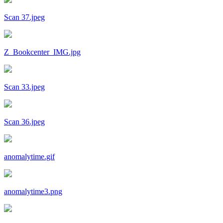
Scan 37.jpeg
Z_Bookcenter_IMG.jpg
Scan 33.jpeg
Scan 36.jpeg
anomalytime.gif
anomalytime3.png