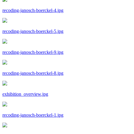
recoding-janosch-boerckel-4.jpg
recoding-janosch-boerckel-5.jpg
recoding-janosch-boerckel-9.jpg
recoding-janosch-boerckel-8.jpg
exhibition_overview.jpg
recoding-janosch-boerckel-1.jpg