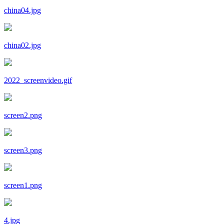
china04.jpg
china02.jpg
2022_screenvideo.gif
screen2.png
screen3.png
screen1.png
4.jpg