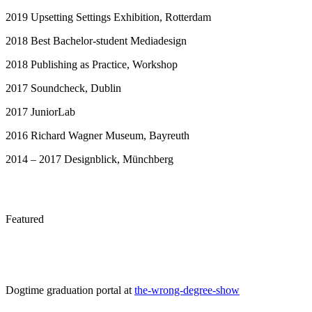
2019 Upsetting Settings Exhibition, Rotterdam
2018 Best Bachelor-student Mediadesign
2018 Publishing as Practice, Workshop
2017 Soundcheck, Dublin
2017 JuniorLab
2016 Richard Wagner Museum, Bayreuth
2014 – 2017 Designblick, Münchberg
Featured
Dogtime graduation portal at
the-wrong-degree-show