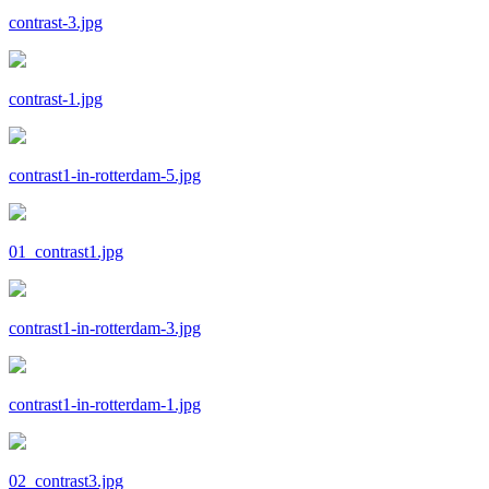
contrast-3.jpg
contrast-1.jpg
contrast1-in-rotterdam-5.jpg
01_contrast1.jpg
contrast1-in-rotterdam-3.jpg
contrast1-in-rotterdam-1.jpg
02_contrast3.jpg