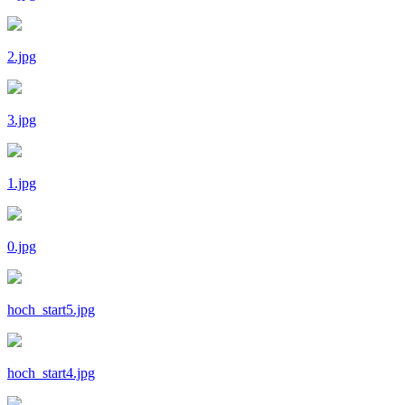
2.jpg
3.jpg
1.jpg
0.jpg
hoch_start5.jpg
hoch_start4.jpg