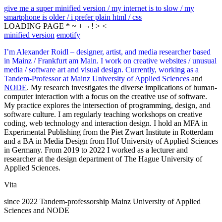
give me a super minified version / my internet is to slow / my
smartphone is older / i prefer plain html / css
LOADING PAGE * ~ + ¬ ! > <
minified version
emotify
I’m Alexander Roidl – designer, artist, and media researcher based
in Mainz / Frankfurt am Main. I work on creative websites / unusual
media / software art and visual design. Currently, working as a
Tandem-Professor at
Mainz University of Applied Sciences
and
NODE
. My research investigates the diverse implications of human-
computer interaction with a focus on the creative use of software.
My practice explores the intersection of programming, design, and
software culture. I am regularly teaching workshops on creative
coding, web technology and interaction design. I hold an MFA in
Experimental Publishing from the Piet Zwart Institute in Rotterdam
and a BA in Media Design from Hof University of Applied Sciences
in Germany. From 2019 to 2022 I worked as a lecturer and
researcher at the design department of The Hague University of
Applied Sciences.
Vita
since 2022 Tandem-professorship Mainz University of Applied
Sciences and NODE