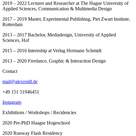
2019 – 2022 Lecturer and Researcher at The Hague University of
Applied Sciences, Communication & Multimedia Design
2017 – 2019 Master, Experimental Publishing, Piet Zwart Institute,
Rotterdam
2013 – 2017 Bachelor, Mediadesign, University of Applied
Sciences, Hof
2015 – 2016 Internship at Verlag Hermann Schmidt
2013 – 2020 Freelance, Graphic & Interaction Design
Contact
mail@alexroidl.de
+49 151 51946451
Instagram
Exhibitions / Workshops / Recidencies
2020 Pre-PhD Haagse Hogeschool
2020 Runway Flash Residency