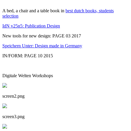
A bed, a chair and a table book in
best dutch books, students
selection
IdN v25n5: Publication Design
New tools for new design: PAGE 03 2017
Speichern Unter: Design made in Germany
IN/FORM: PAGE 10 2015
Digitale Welten Workshops
screen2.png
screen3.png