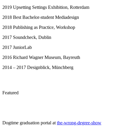
2019 Upsetting Settings Exhibition, Rotterdam
2018 Best Bachelor-student Mediadesign
2018 Publishing as Practice, Workshop
2017 Soundcheck, Dublin
2017 JuniorLab
2016 Richard Wagner Museum, Bayreuth
2014 – 2017 Designblick, Münchberg
Featured
Dogtime graduation portal at
the-wrong-degree-show