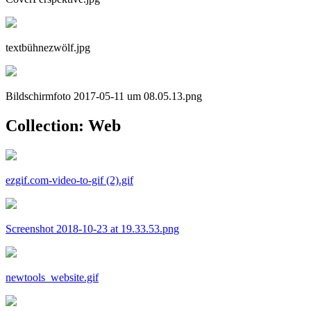
textbühnezwölf.jpg
Bildschirmfoto 2017-05-11 um 08.05.13.png
Collection: Web
ezgif.com-video-to-gif (2).gif
Screenshot 2018-10-23 at 19.33.53.png
newtools_website.gif