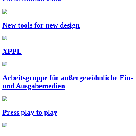
New tools for new design
XPPL
Arbeitsgruppe für außergewöhnliche Ein-
und Ausgabemedien
Press play to play