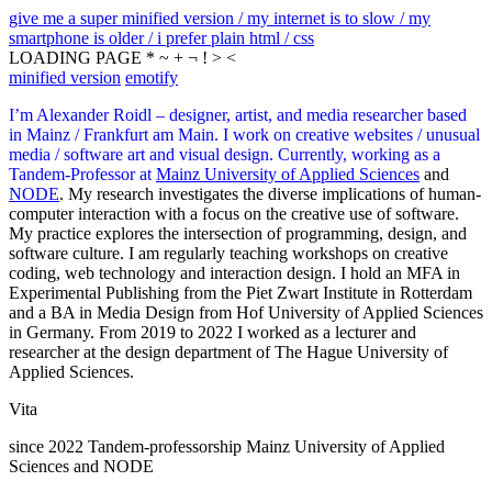
give me a super minified version / my internet is to slow / my
smartphone is older / i prefer plain html / css
LOADING PAGE * ~ + ¬ ! > <
minified version
emotify
I’m Alexander Roidl – designer, artist, and media researcher based
in Mainz / Frankfurt am Main. I work on creative websites / unusual
media / software art and visual design. Currently, working as a
Tandem-Professor at
Mainz University of Applied Sciences
and
NODE
. My research investigates the diverse implications of human-
computer interaction with a focus on the creative use of software.
My practice explores the intersection of programming, design, and
software culture. I am regularly teaching workshops on creative
coding, web technology and interaction design. I hold an MFA in
Experimental Publishing from the Piet Zwart Institute in Rotterdam
and a BA in Media Design from Hof University of Applied Sciences
in Germany. From 2019 to 2022 I worked as a lecturer and
researcher at the design department of The Hague University of
Applied Sciences.
Vita
since 2022 Tandem-professorship Mainz University of Applied
Sciences and NODE