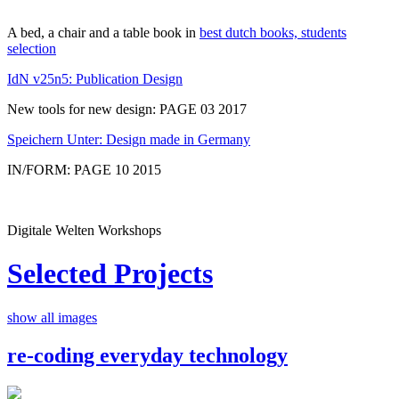
A bed, a chair and a table book in
best dutch books, students
selection
IdN v25n5: Publication Design
New tools for new design: PAGE 03 2017
Speichern Unter: Design made in Germany
IN/FORM: PAGE 10 2015
Digitale Welten Workshops
Selected Projects
show all images
re-coding everyday technology