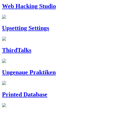
Web Hacking Studio
Upsetting Settings
ThirdTalks
Ungenaue Praktiken
Printed Database