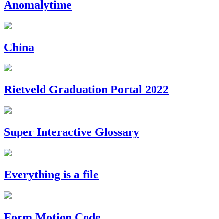
Anomalytime
China
Rietveld Graduation Portal 2022
Super Interactive Glossary
Everything is a file
Form Motion Code