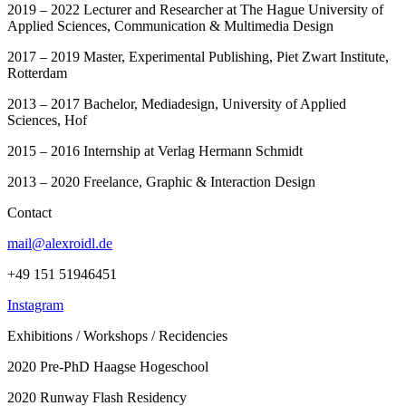
2019 – 2022 Lecturer and Researcher at The Hague University of
Applied Sciences, Communication & Multimedia Design
2017 – 2019 Master, Experimental Publishing, Piet Zwart Institute,
Rotterdam
2013 – 2017 Bachelor, Mediadesign, University of Applied
Sciences, Hof
2015 – 2016 Internship at Verlag Hermann Schmidt
2013 – 2020 Freelance, Graphic & Interaction Design
Contact
mail@alexroidl.de
+49 151 51946451
Instagram
Exhibitions / Workshops / Recidencies
2020 Pre-PhD Haagse Hogeschool
2020 Runway Flash Residency