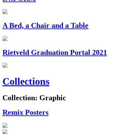
A Bed, a Chair and a Table
Rietveld Graduation Portal 2021
Collections
Collection: Graphic
Remix Posters