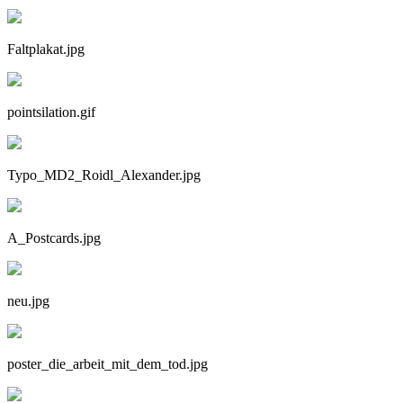
Faltplakat.jpg
pointsilation.gif
Typo_MD2_Roidl_Alexander.jpg
A_Postcards.jpg
neu.jpg
poster_die_arbeit_mit_dem_tod.jpg