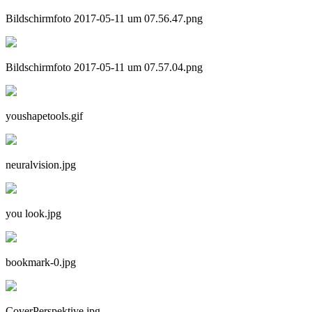
Bildschirmfoto 2017-05-11 um 07.56.47.png
Bildschirmfoto 2017-05-11 um 07.57.04.png
youshapetools.gif
neuralvision.jpg
you look.jpg
bookmark-0.jpg
CoverPerspektive.jpg