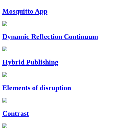
Mosquitto App
Dynamic Reflection Continuum
Hybrid Publishing
Elements of disruption
Contrast