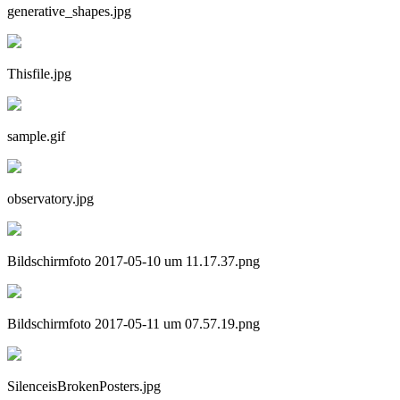
generative_shapes.jpg
Thisfile.jpg
sample.gif
observatory.jpg
Bildschirmfoto 2017-05-10 um 11.17.37.png
Bildschirmfoto 2017-05-11 um 07.57.19.png
SilenceisBrokenPosters.jpg