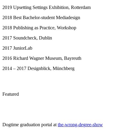
2019 Upsetting Settings Exhibition, Rotterdam
2018 Best Bachelor-student Mediadesign
2018 Publishing as Practice, Workshop
2017 Soundcheck, Dublin
2017 JuniorLab
2016 Richard Wagner Museum, Bayreuth
2014 – 2017 Designblick, Münchberg
Featured
Dogtime graduation portal at
the-wrong-degree-show