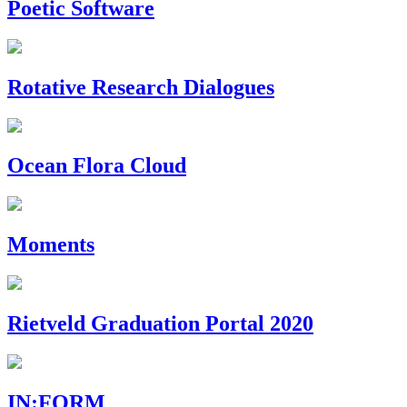
Poetic Software
Rotative Research Dialogues
Ocean Flora Cloud
Moments
Rietveld Graduation Portal 2020
IN:FORM